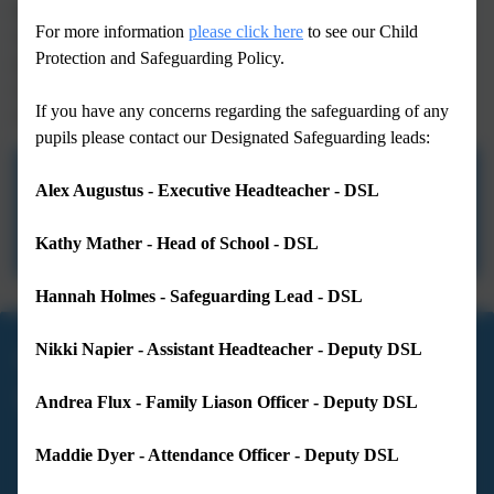
Breakfast Club from 7.30am
For more information
please click here
to see our Child
Squirrel's Den (after school provision) is open until 5.30pm each
Protection and Safeguarding Policy.
day and 6pm on Tuesdays.
£1.20AM Club: 8am - 8.30am in the Hall
If you have any concerns regarding the safeguarding of any
£1.20PM Club: 3pm - 3.30pm in the Hall
pupils please contact our Designated Safeguarding leads:
Term Dates 2025-2026
Alex Augustus - Executive Headteacher - DSL
Term Dates 2026-2027
Kathy Mather - Head of School - DSL
Hannah Holmes - Safeguarding Lead - DSL
Nikki Napier - Assistant Headteacher - Deputy DSL
01983 293233
Andrea Flux - Family Liason Officer - Deputy DSL
Lanesend Primary School
Love Lane
Maddie Dyer - Attendance Officer - Deputy DSL
Cowes
Isle of Wight