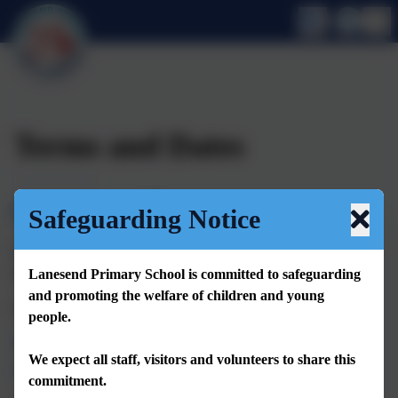
Terms and Dates
Opening Times
Safeguarding Notice
Our school day runs from 8.30am (gates open at 8.20am) - 3pm
for all children. Registration for children closes at 8.30am.
Lanesend Primary School is committed to safeguarding
and promoting the welfare of children and young
Our school week is 32.5 hours.
people.
We are also open for wraparound care
We expect all staff, visitors and volunteers to share this
clubs daily as follows:
commitment.